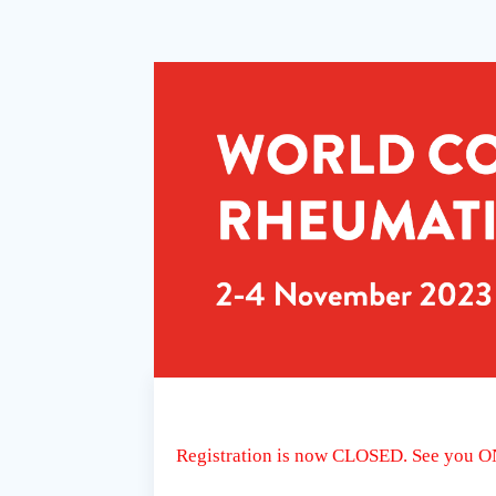
Registration is now CLOSED. See you 