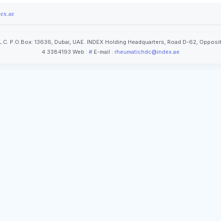
ex.ae
.C. P.O.Box: 13636, Dubai, UAE. INDEX Holding Headquarters, Road D-62, Opposit
4 3384193 Web :
#
E-mail :
rheumatichdc@index.ae