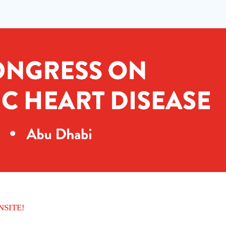
ONSITE!