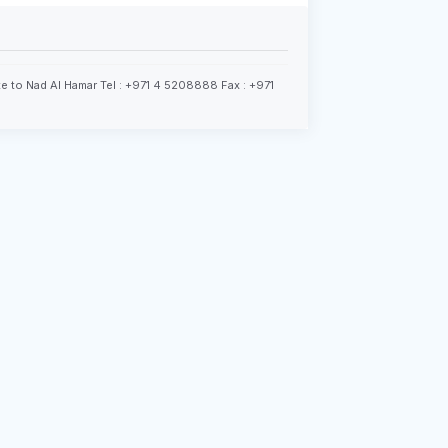
e to Nad Al Hamar Tel : +971 4 5208888 Fax : +971