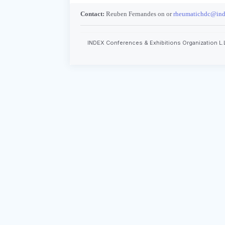
Contact:
Reuben Fernandes on or
rheumatichdc@ind
INDEX Conferences & Exhibitions Organization L.L