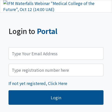
Login to
Portal
If not yet registered, Click Here
Login