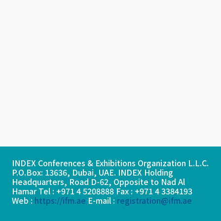
INDEX Conferences & Exhibitions Organization L.L.C.
P.O.Box: 13636, Dubai, UAE. INDEX Holding
Headquarters, Road D-62, Opposite to Nad Al
Hamar Tel : +971 4 5208888 Fax : +971 4 3384193
Web :
https://ifm.ae
E-mail :
registration@ifm.ae